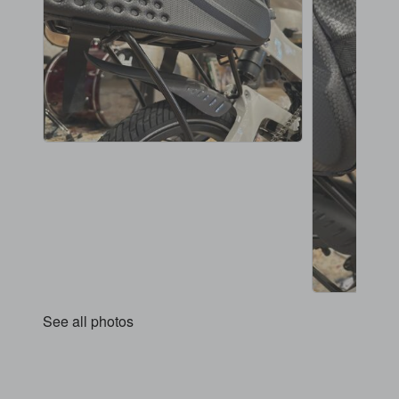
See all photos