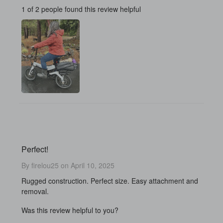
1 of 2 people found this review helpful
Perfect!
By firelou25 on April 10, 2025
Rugged construction. Perfect size. Easy attachment and
removal.
Was this review helpful to you?