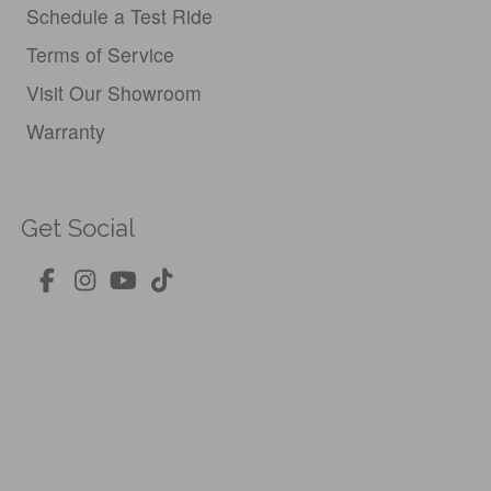
Schedule a Test Ride
Terms of Service
Visit Our Showroom
Warranty
Get Social