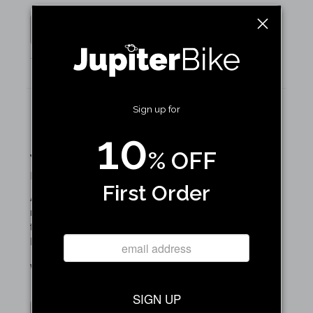
Yes
No
1 of 1 people found this review helpful
Sign up for
10
Just what I needed.
% OFF
By John S. on January 07, 2025
First Order
As a yacht captain I use my Jupiter bike frequently. It’s
nice to have somewhere to put stuff so that I don’t have
to wear a backpack or worry about carrying things while
I’m riding.
Was this review helpful to you?
SIGN UP