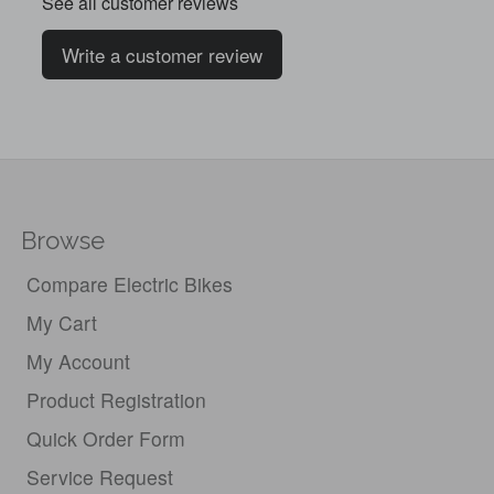
See all customer reviews
Write a customer review
Browse
Compare Electric Bikes
My Cart
My Account
Product Registration
Quick Order Form
Service Request