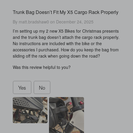
Trunk Bag Doesn’t Fit My X5 Cargo Rack Properly
By matt.bradshaw0 on December 24, 2025
I’m setting up my 2 new X5 Bikes for Christmas presents
and the trunk bag doesn’t attach the cargo rack properly.
No instructions are included with the bike or the
accessories I purchased. How do you keep the bag from
sliding off the rack when going down the road?
Was this review helpful to you?
Yes
No