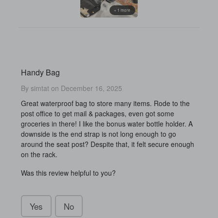
+ 1 more
Handy Bag
By simtat on December 16, 2025
Great waterproof bag to store many items. Rode to the
post office to get mail & packages, even got some
groceries in there! I like the bonus water bottle holder. A
downside is the end strap is not long enough to go
around the seat post? Despite that, it felt secure enough
on the rack.
Was this review helpful to you?
Yes
No