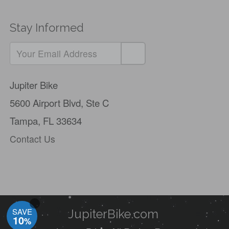
Stay Informed
Jupiter Bike
5600 Airport Blvd,
Ste C
Tampa, FL 33634
Contact Us
SAVE
JupiterBike.com
10
%