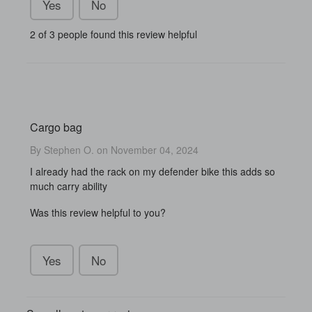
Yes
No
2 of 3 people found this review helpful
Cargo bag
By Stephen O. on November 04, 2024
I already had the rack on my defender bike this adds so
much carry ability
Was this review helpful to you?
Yes
No