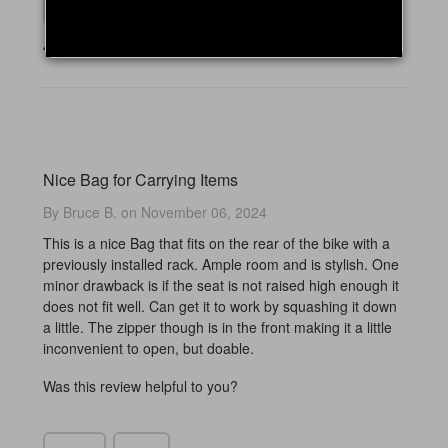
Yes
No
4 of 5 people found this review helpful
Nice Bag for Carrying Items
By Bruce B. on November 06, 2024
This is a nice Bag that fits on the rear of the bike with a
previously installed rack. Ample room and is stylish. One
minor drawback is if the seat is not raised high enough it
does not fit well. Can get it to work by squashing it down
a little. The zipper though is in the front making it a little
inconvenient to open, but doable.
Was this review helpful to you?