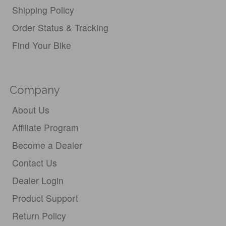
Shipping Policy
Order Status & Tracking
Find Your Bike
Company
About Us
Affiliate Program
Become a Dealer
Contact Us
Dealer Login
Product Support
Return Policy