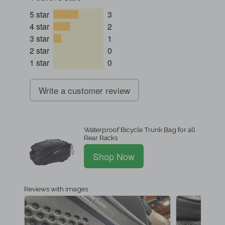
5 star
3
4 star
2
3 star
1
2 star
0
1 star
0
Write a customer review
Waterproof Bicycle Trunk Bag for all
Rear Racks
Shop Now
Reviews with images