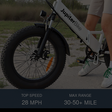
TOP SPEED
MAX RANGE
28
30-50+
MPH
MILE