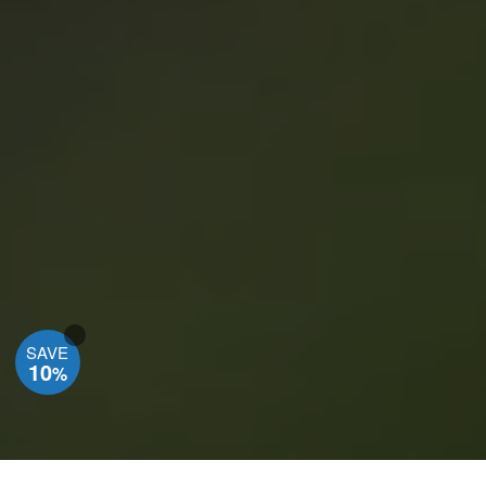
SAVE
10
%