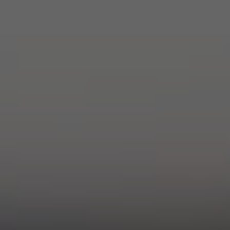
ADVENTURE