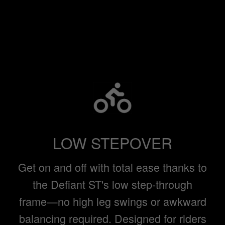
LOW STEPOVER
Get on and off with total ease thanks to
the Defiant ST's low step-through
frame—no high leg swings or awkward
balancing required. Designed for riders