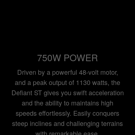
750W POWER
Driven by a powerful 48-volt motor,
and a peak output of 1130 watts, the
Defiant ST gives you swift acceleration
and the ability to maintains high
speeds effortlessly. Easily conquers
steep inclines and challenging terrains
with remarkable ease.