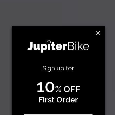
Sign up for
10
% OFF
First Order