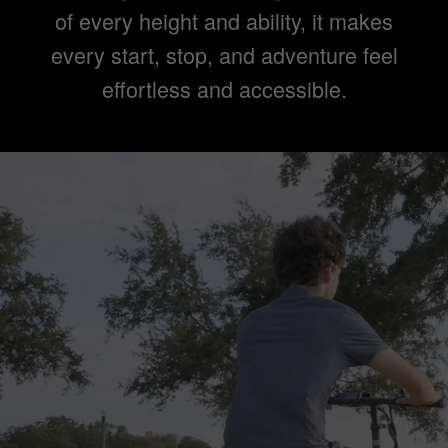
of every height and ability, it makes
every start, stop, and adventure feel
effortless and accessible.