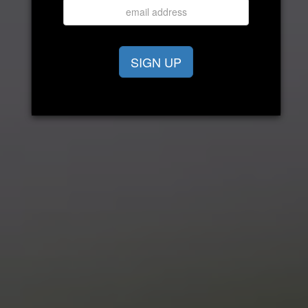
SIGN UP