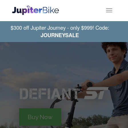
Toggle
navigatio
$300 off Jupiter Journey - only $999! Code:
JOURNEYSALE
Buy Now