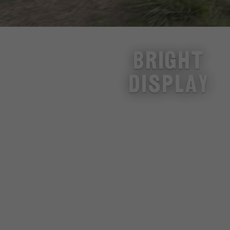
BRIGHT
DISPLAY
SMALL FOLD
BIG