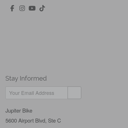
Stay Informed
Jupiter Bike
5600 Airport Blvd,
Ste C