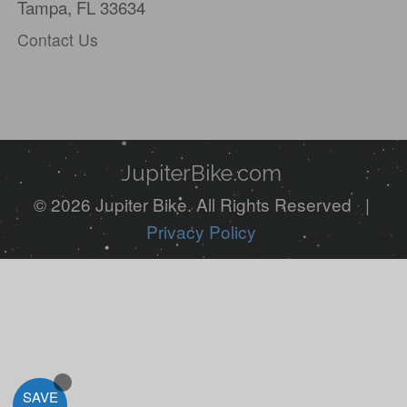
Tampa, FL 33634
Contact Us
JupiterBike.com
© 2026 Jupiter Bike. All Rights Reserved |
Privacy Policy
SAVE