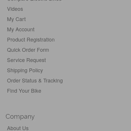
Videos
My Cart
My Account
Product Registration
Quick Order Form
Service Request
Shipping Policy
Order Status & Tracking
Find Your Bike
Company
About Us