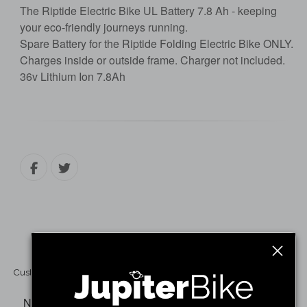
The Riptide Electric Bike UL Battery 7.8 Ah - keeping
your eco-friendly journeys running.
Spare Battery for the Riptide Folding Electric Bike ONLY.
Charges inside or outside frame. Charger not included.
36v Lithium Ion 7.8Ah
Customer Reviews
No reviews have been written for this product.