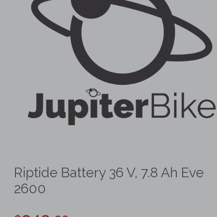
Riptide Battery 36 V, 7.8 Ah Eve
2600