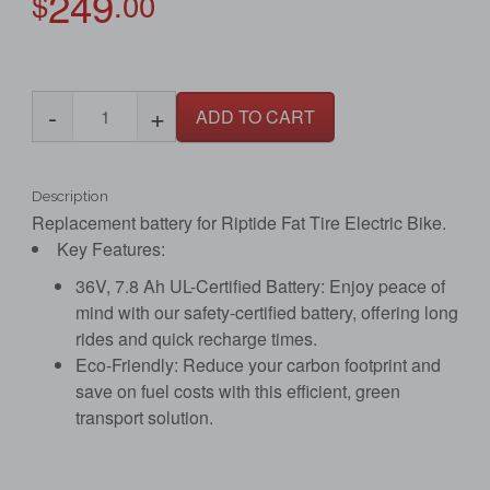
249
$
.00
-
+
ADD TO CART
Description
Replacement battery for Riptide Fat Tire Electric Bike.
Key Features:
36V, 7.8 Ah UL-Certified Battery: Enjoy peace of
mind with our safety-certified battery, offering long
rides and quick recharge times.
Eco-Friendly: Reduce your carbon footprint and
save on fuel costs with this efficient, green
transport solution.