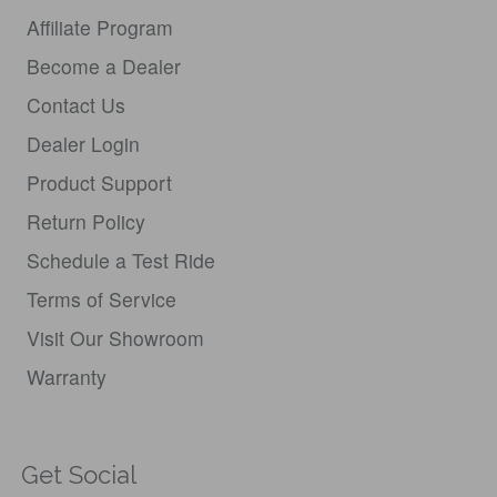
Affiliate Program
Become a Dealer
Contact Us
Dealer Login
Product Support
Return Policy
Schedule a Test Ride
Terms of Service
Visit Our Showroom
Warranty
Get Social