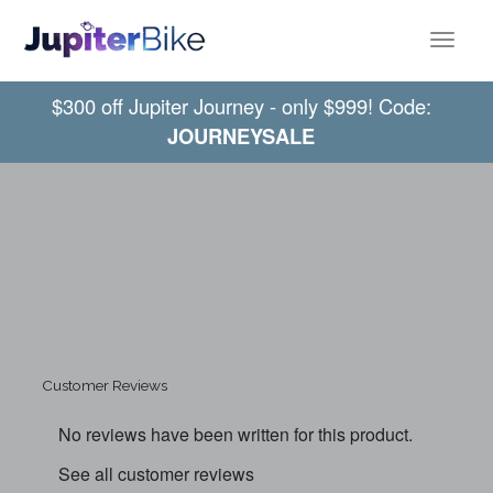
Toggle
$300 off Jupiter Journey - only $999! Code:
JOURNEYSALE
Customer Reviews
No reviews have been written for this product.
See all customer reviews