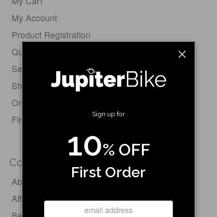
My Cart
My Account
Product Registration
Quick Order Form
Service Request
Shipping Policy
Order Status & Tracking
Sign up for
Find Your Bike
10
% OFF
Company
First Order
About Us
Affiliate Program
Become a Dealer