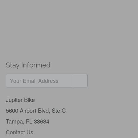
Stay Informed
If
you
Jupiter Bike
are
5600 Airport Blvd,
Ste C
a
Tampa, FL 33634
human,
Contact Us
ignore