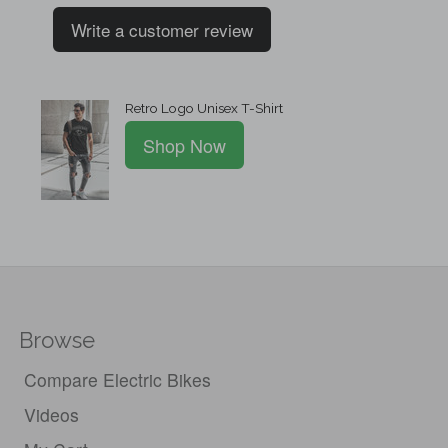
Write a customer review
Retro Logo Unisex T-Shirt
Shop Now
Browse
Compare Electric Bikes
Videos