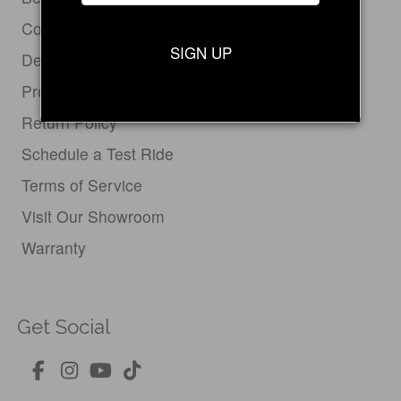
Contact Us
SIGN UP
Dealer Login
Product Support
Return Policy
Schedule a Test Ride
Terms of Service
Visit Our Showroom
Warranty
Get Social