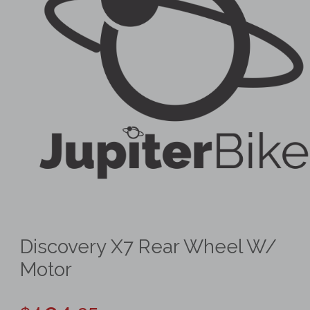
Discovery X7 Rear Wheel W/
Motor