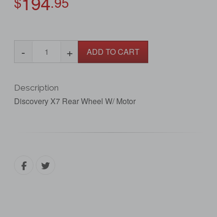
194
$
.95
-
+
ADD TO CART
Description
Discovery X7 Rear Wheel W/ Motor