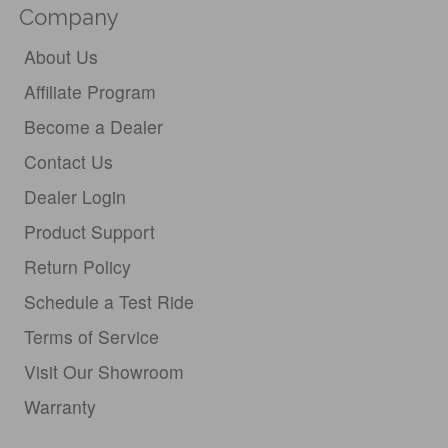
Company
About Us
Affiliate Program
Become a Dealer
Contact Us
Dealer Login
Product Support
Return Policy
Schedule a Test Ride
Terms of Service
Visit Our Showroom
Warranty