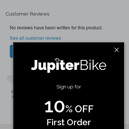
Customer Reviews
No reviews have been written for this product.
See all customer reviews
Write a customer review
Discovery X7 Rear Wheel W/
Motor
Sign up for
Shop Now
10
% OFF
First Order