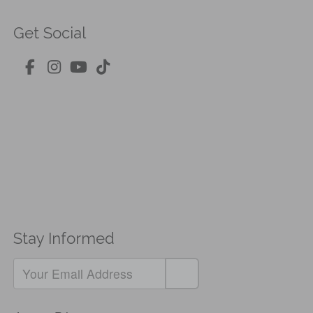
Get Social
Stay Informed
If
you