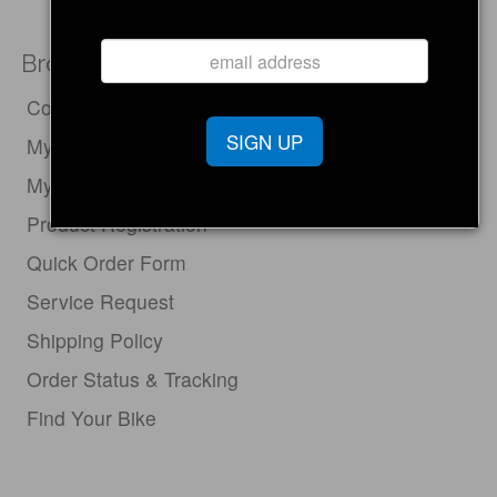
Browse
Compare Electric Bikes
SIGN UP
My Cart
My Account
Product Registration
Quick Order Form
Service Request
Shipping Policy
Order Status & Tracking
Find Your Bike