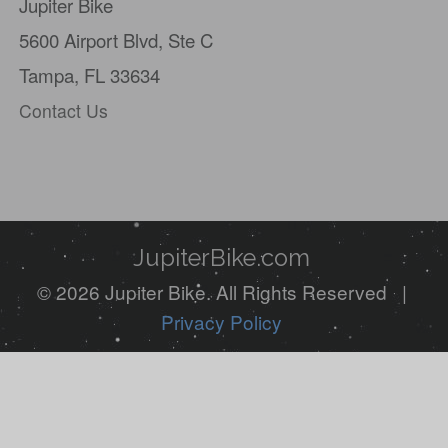
Jupiter Bike
are
5600 Airport Blvd,
Ste C
a
Tampa, FL 33634
human,
Contact Us
ignore
this
field
JupiterBike.com
© 2026 Jupiter Bike. All Rights Reserved |
Privacy Policy