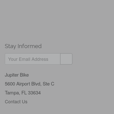
Stay Informed
Jupiter Bike
5600 Airport Blvd,
Ste C
Tampa, FL 33634
Contact Us