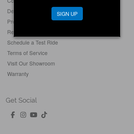
Contact Us
Dealer Login
SIGN UP
Product Support
Return Policy
Schedule a Test Ride
Terms of Service
Visit Our Showroom
Warranty
Get Social