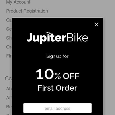
My Account
Product Registration
Quick Order Form
Service Request
Shipping Policy
Order Status & Tracking
Find Your Bike
Sign up for
10
% OFF
Company
First Order
About Us
Affiliate Program
Become a Dealer