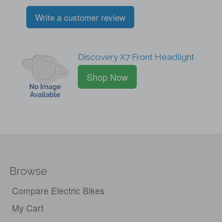
Write a customer review
Discovery X7 Front Headlight
Shop Now
Browse
Compare Electric Bikes
My Cart