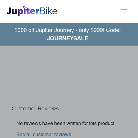
Toggle
$300 off Jupiter Journey - only $999! Code:
JOURNEYSALE
Customer Reviews
No reviews have been written for this product.
See all customer reviews