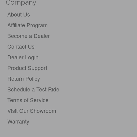
Company
About Us
Affiliate Program
Become a Dealer
Contact Us
Dealer Login
Product Support
Return Policy
Schedule a Test Ride
Terms of Service
Visit Our Showroom
Warranty