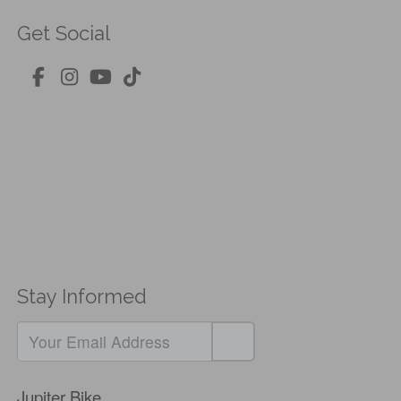
Get Social
Stay Informed
Jupiter Bike