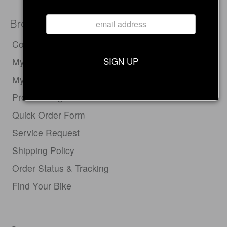
Browse
Compare Electric Bikes
SIGN UP
My Cart
My Account
Product Registration
Quick Order Form
Service Request
Shipping Policy
Order Status & Tracking
Find Your Bike