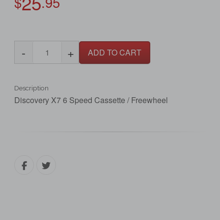
25
$
.95
-
+
ADD TO CART
Description
Discovery X7 6 Speed Cassette / Freewheel