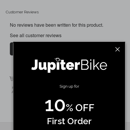
Customer Reviews
No reviews have been written for this product.
See all customer reviews
Write a customer review
Discovery X7 6 Speed Cassette / Freewheel
Shop Now
Sign up for
10
% OFF
First Order