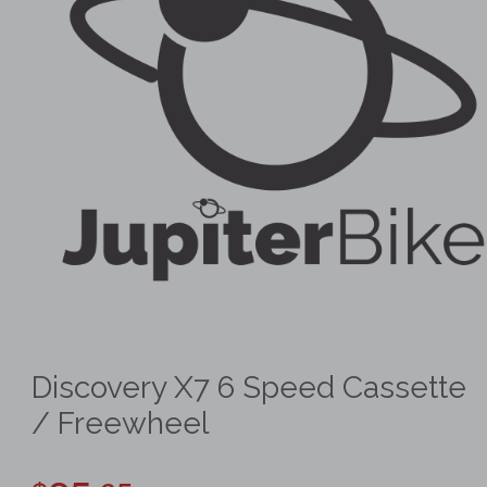
Discovery X7 6 Speed Cassette
/ Freewheel