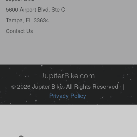
5600 Airport Blvd,
Ste C
Tampa, FL 33634
Contact Us
JupiterBike.com
© 2026 Jupiter Bike. All Rights Reserved |
Privacy Policy