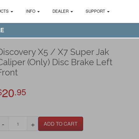
UCTS
INFO
DEALER
SUPPORT
LE
Discovery X5 / X7 Super Jak
Caliper (Only) Disc Brake Left
Front
20
$
.95
-
+
ADD TO CART