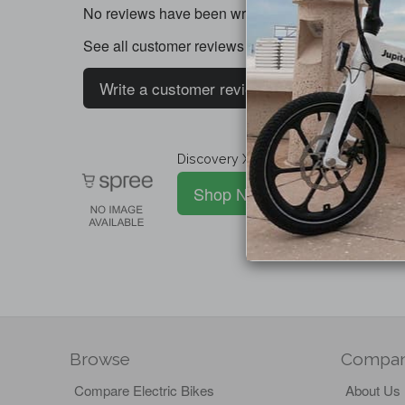
No reviews have been written for this product.
See all customer reviews
Write a customer review
Discovery X5 / X7 Super Jak Caliper (
Shop Now
Browse
Compa
Compare Electric Bikes
About Us