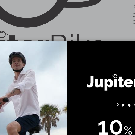
D
D
D
Sign up f
10
%