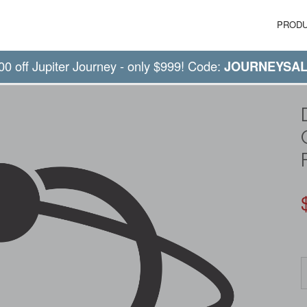
PROD
00 off Jupiter Journey - only $999! Code:
JOURNEYSA