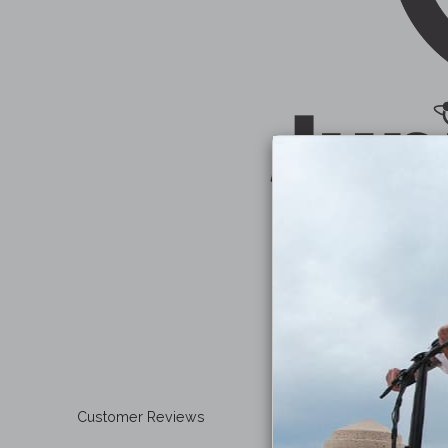
Customer Reviews