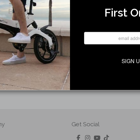
First O
Only) Disc Brake Left Front
SIGN 
ny
Get Social