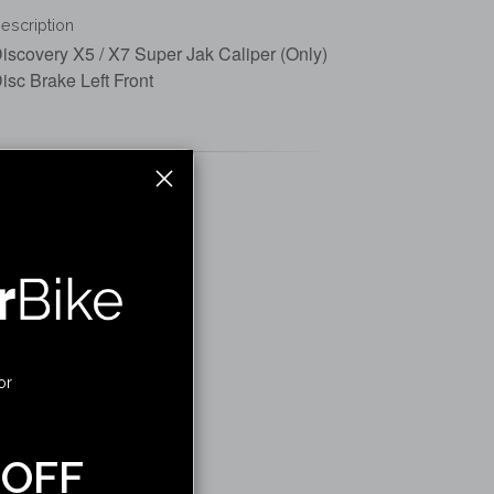
escription
iscovery X5 / X7 Super Jak Caliper (Only)
isc Brake Left Front
or
 OFF