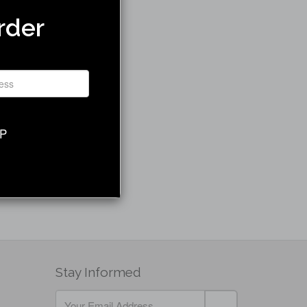
rder
UP
Stay Informed
If