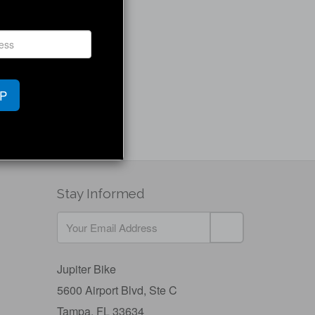
UP
Stay Informed
Jupiter Bike
5600 Airport Blvd,
Ste C
Tampa, FL 33634