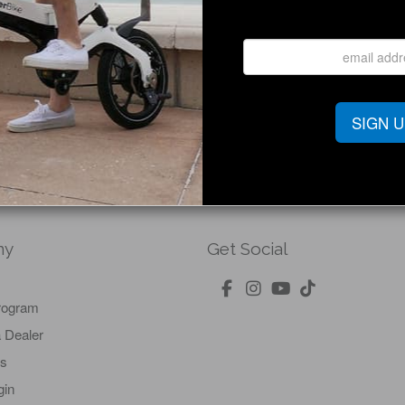
Defiant Lcd Display Cable (Only)
Shop Now
SIGN 
ny
Get Social
Program
 Dealer
Us
gin