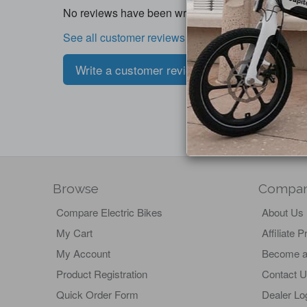
No reviews have been written for this product.
See all customer reviews
Write a customer review
Browse
Compa
Compare Electric Bikes
About Us
My Cart
Affiliate 
My Account
Become a
Product Registration
Contact 
Quick Order Form
Dealer Lo