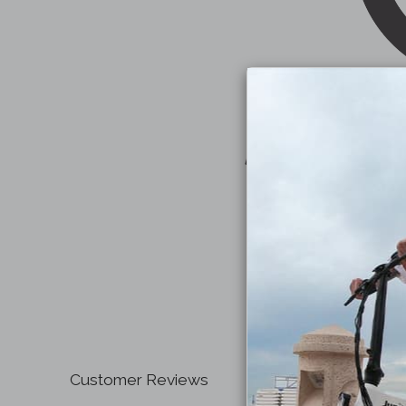
Customer Reviews