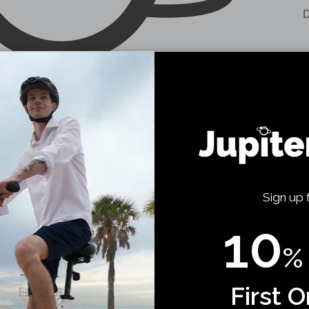
D
Sign up 
10
%
First O