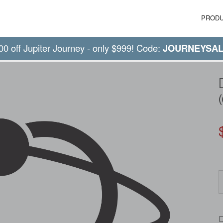
PROD
00 off Jupiter Journey - only $999! Code:
JOURNEYSA
D