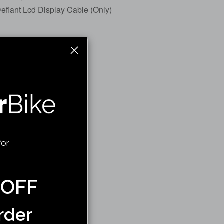
efiant Lcd Display Cable (Only)
for
 OFF
rder