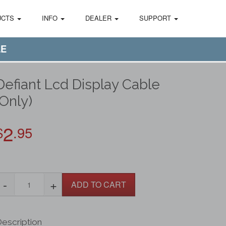
UCTS
INFO
DEALER
SUPPORT
LE
Defiant Lcd Display Cable
(Only)
2
$
.95
-
+
ADD TO CART
escription