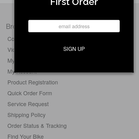
First Order
Browse
Compare Electric Bikes
SIGN UP
Videos
My Cart
My Account
Product Registration
Quick Order Form
Service Request
Shipping Policy
Order Status & Tracking
Find Your Bike