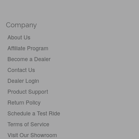
Company
About Us
Affiliate Program
Become a Dealer
Contact Us
Dealer Login
Product Support
Return Policy
Schedule a Test Ride
Terms of Service
Visit Our Showroom