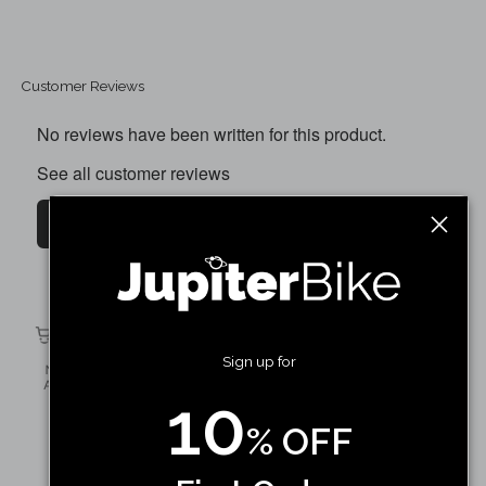
Customer Reviews
No reviews have been written for this product.
See all customer reviews
Write a customer review
Defiant 20 X 4 Inner Tube (Only)
Shop Now
Sign up for
10
% OFF