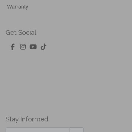
Warranty
Get Social
Stay Informed