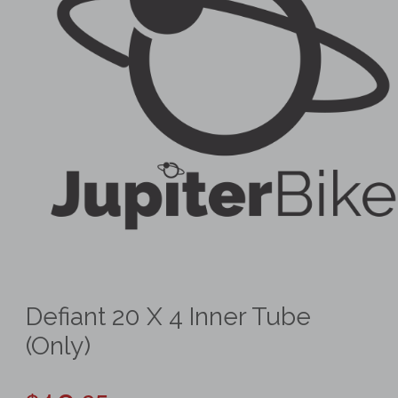
Defiant 20 X 4 Inner Tube
(Only)