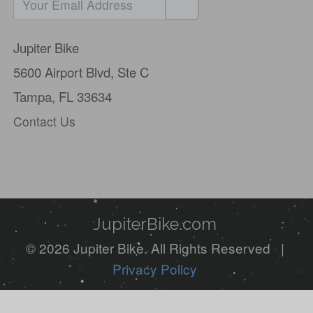
If
you
Jupiter Bike
are
5600 Airport Blvd,
Ste C
a
Tampa, FL 33634
human,
Contact Us
ignore
this
field
JupiterBike.com
© 2026 Jupiter Bike. All Rights Reserved |
Privacy Policy