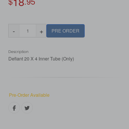
18
$
.95
-
+
PRE ORDER
Description
Defiant 20 X 4 Inner Tube (Only)
Pre-Order Available