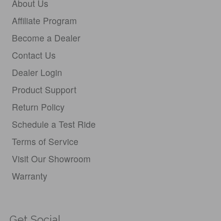
About Us
Affiliate Program
Become a Dealer
Contact Us
Dealer Login
Product Support
Return Policy
Schedule a Test Ride
Terms of Service
Visit Our Showroom
Warranty
Get Social