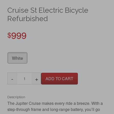
Cruise St Electric Bicycle
Refurbished
999
$
White
-
+
ADD TO CART
Description
The Jupiter Cruise makes every ride a breeze. With a
step-through frame and long-range battery, you’ll go