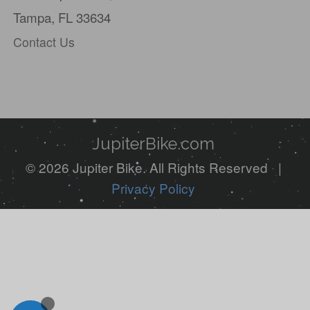
Tampa, FL 33634
human,
Contact Us
ignore
this
field
JupiterBike.com
© 2026 Jupiter Bike. All Rights Reserved |
Privacy Policy