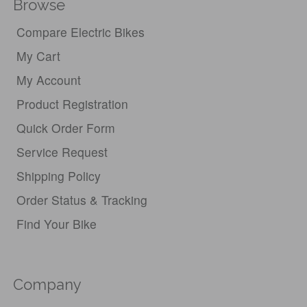
Browse
Compare Electric Bikes
My Cart
My Account
Product Registration
Quick Order Form
Service Request
Shipping Policy
Order Status & Tracking
Find Your Bike
Company