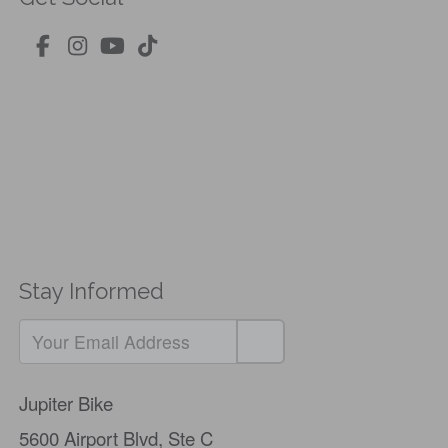
Stay Informed
If
you
Jupiter Bike
are
5600 Airport Blvd,
Ste C
a