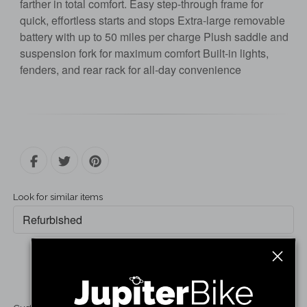
farther in total comfort. Easy step-through frame for
quick, effortless starts and stops Extra-large removable
battery with up to 50 miles per charge Plush saddle and
suspension fork for maximum comfort Built-in lights,
fenders, and rear rack for all-day convenience
Look for similar items
Refurbished