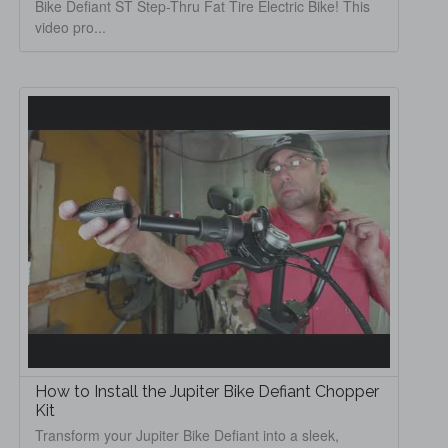
Bike Defiant ST Step-Thru Fat Tire Electric Bike! This
video pro...
How to Install the Jupiter Bike Defiant Chopper
Kit
Transform your Jupiter Bike Defiant into a sleek,