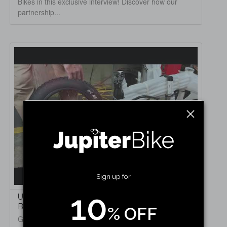
Bikes in this exclusive interview! Discover how our
partnership...
Sign up for
10
Unboxing & Step-by-Step Setup of the Jupiter
Bike Defiant Fat Tire Electric Bike
% OFF
Get ready to unbox and set up the rugged Jupiter Bike