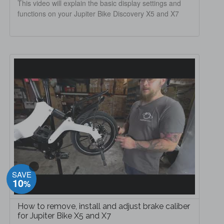
This video will explain the basic display settings and
functions on your Jupiter Bike Discovery X5 and X7
SAVE
10
%
How to remove, install and adjust brake caliber
for Jupiter Bike X5 and X7