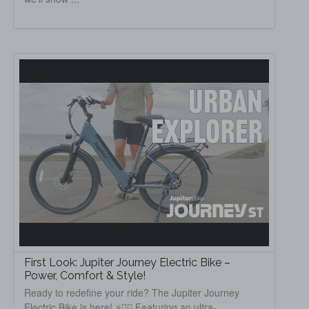
First Look: Jupiter Journey Electric Bike –
Power, Comfort & Style!
Ready to redefine your ride? The Jupiter Journey
Electric Bike is here! ⚡️🚴‍♂️ Featuring an ultra-