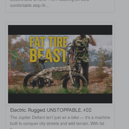
comfortable step-th...
Electric. Rugged. UNSTOPPABLE. ⚡🚵‍♂️
The Jupiter Defiant isn't just an e-bike — it's a machine
built to conquer city streets and wild terrain. With fat