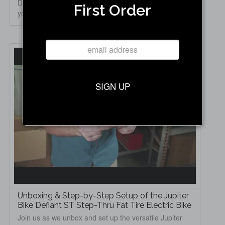
Defiant Fat Tire Electric Bike! In this video, we walk
First Order
you thro...
SIGN UP
Unboxing & Step-by-Step Setup of the Jupiter
Bike Defiant ST Step-Thru Fat Tire Electric Bike
Join us as we unbox and set up the versatile Jupiter