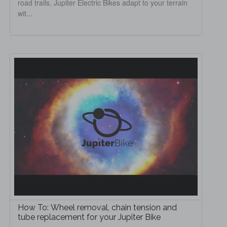
road trails, Jupiter Electric Bikes adapt to your terrain
wit...
How To: Wheel removal, chain tension and
tube replacement for your Jupiter Bike