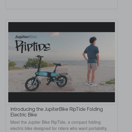
Introducing the JupiterBike RipTide Folding
Electric Bike
Meet the Jupiter Bike RipTide, a compact folding
electric bike designed for riders who want portability,