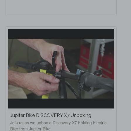
Jupiter Bike DISCOVERY X7 Unboxing
Join us as we unbox a Discovery X7 Folding Electric
Bike from Jupiter Bike