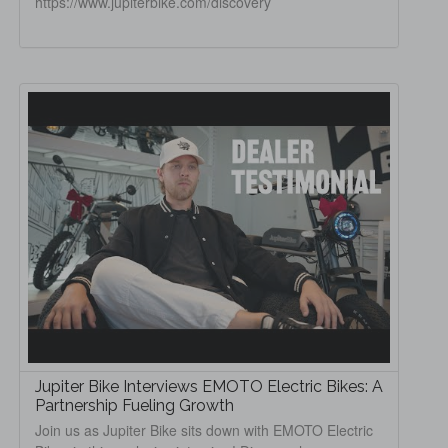
https://www.jupiterbike.com/discovery
Jupiter Bike Interviews EMOTO Electric Bikes: A
Partnership Fueling Growth
Join us as Jupiter Bike sits down with EMOTO Electric