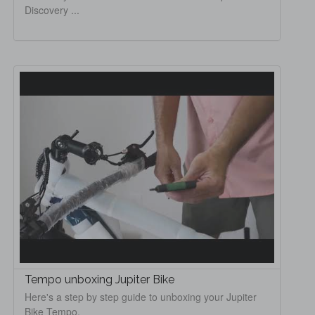
Discovery ...
Tempo unboxing Jupiter Bike
Here's a step by step guide to unboxing your Jupiter
Bike Tempo.