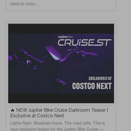
need to unloc...
🔥 NEW Jupiter Bike Cruise Darkroom Teaser |
Exclusive at Costco Next
Lights flash. Shadows move. The road calls. This is
your exclusive teaser for the Jupiter Bike Cruise —