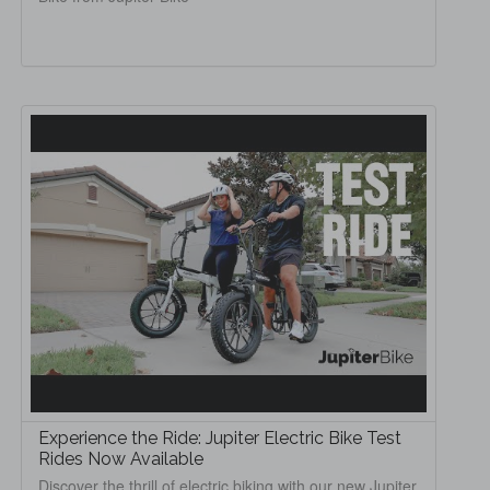
Experience the Ride: Jupiter Electric Bike Test
Rides Now Available
Discover the thrill of electric biking with our new Jupiter