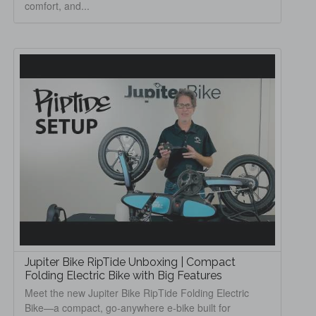
comfort, and...
Jupiter Bike RipTide Unboxing | Compact
Folding Electric Bike with Big Features
Meet the new Jupiter Bike RipTide Folding Electric
Bike—a compact, go-anywhere e-bike built for