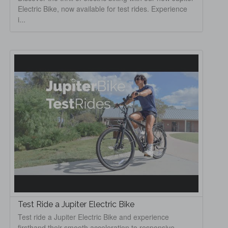
Electric Bike, now available for test rides. Experience
i...
Test Ride a Jupiter Electric Bike
Test ride a Jupiter Electric Bike and experience
firsthand their smooth acceleration to responsive