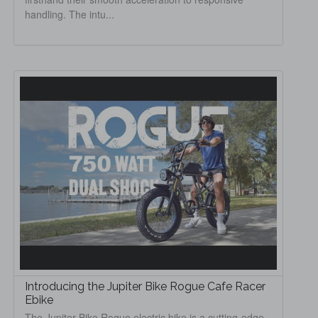
handling. The intu...
Introducing the Jupiter Bike Rogue Cafe Racer
Ebike
The Jupiter Bike Rogue electric bike is a cutting-edge