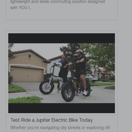
lightweight and sleek commuting solution designed
with YOU i...
Test Ride a Jupiter Electric Bike Today
Whether you're navigating city streets or exploring off-