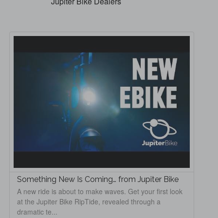
Jupiter Bike Dealers
Something New Is Coming… from Jupiter Bike
A new ride is about to make waves. Get your first look
at the Jupiter Bike RipTide, revealed through a
dramatic te...