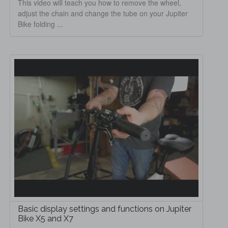
This video will teach you how to remove the wheel,
adjust the chain and change the tube on your Jupiter
Bike folding ...
Basic display settings and functions on Jupiter
Bike X5 and X7