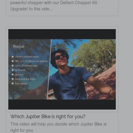
powerful chopper with our Defiant Chopper Kit
Upgrade! In this vide...
Which Jupiter Bike is right for you?
This video will help you decide which Jupiter Bike is
right for you.