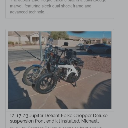
marvel, featuring sleek dual shock frame and
advanced technolo...
12-17-23 Jupiter Defiant Ebike Chopper Deluxe
suspension front end kit installed. Michael
Hoffman