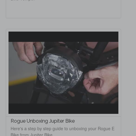
Rogue Unboxing Jupiter Bike
Here's a step by step guide to unboxing your Rogue E
Bike from Jupiter Bike