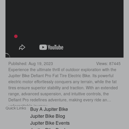
Published: Aug 19, 2023
Views: 87445
Experience the ultimate thrill of outdoor exploration with the
Jupiter Bike Defiant Pro Fat Tire Electric Bike. Its powerful
electric motor effortlessly conquers any terrain, while the fat
tires ensure superior stability and traction. With an extended
range, advanced suspension, and intuitive controls, the
Defiant Pro redefines adventure, making every ride an
unforgettable journey.
Quick Links
Buy A Jupiter Bike
Jupiter Bike Blog
Jupiter Bike Events