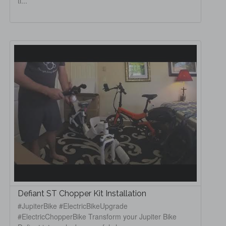
ti...
Defiant ST Chopper Kit Installation
#JupiterBike #ElectricBikeUpgrade
#ElectricChopperBike Transform your Jupiter Bike