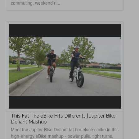
commuting, weekend ri...
This Fat Tire eBike Hits Different… | Jupiter Bike
Defiant Mashup
Meet the Jupiter Bike Defiant fat tire electric bike in this
high-energy eBike mashup - power pulls, tight turns,