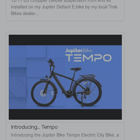
12-17-23 Chopper Deluxe suspension front end kit
installed on my Jupiter Defiant E.bike by my local Trek
Bikes dealer...
Introducing... Tempo
Introducing the Jupiter Bike Tempo Electric City Bike, a