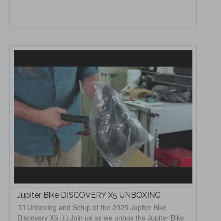
Jupiter Bike DISCOVERY X5 UNBOXING
🚴‍♂️ Unboxing and Setup of the 2025 Jupiter Bike
Discovery X5 🚴‍♀️ Join us as we unbox the Jupiter Bike