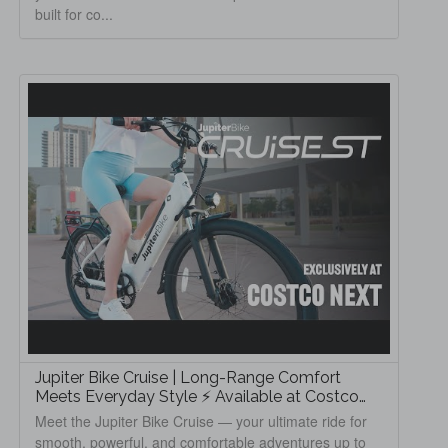
built for co...
Jupiter Bike Cruise | Long-Range Comfort
Meets Everyday Style ⚡ Available at Costco
Next
Meet the Jupiter Bike Cruise — your ultimate ride for
smooth, powerful, and comfortable adventures up to