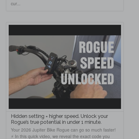
cur...
Hidden setting = higher speed. Unlock your
Rogue’s true potential in under 1 minute.
Your 2026 Jupiter Bike Rogue can go so much faster!
⚡ In this quick video, we reveal the exact code you