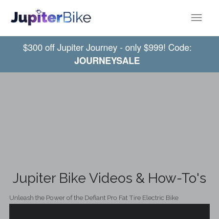
Toggle
$300 off Jupiter Journey - only $999! Code:
JOURNEYSALE
Jupiter Bike Videos & How-To's
Unleash the Power of the Defiant Pro Fat Tire Electric Bike