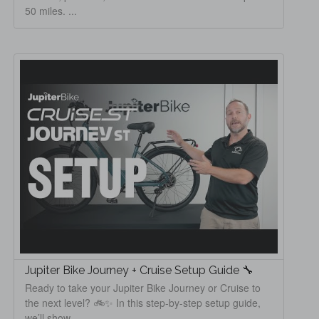
50 miles. ...
Jupiter Bike Journey + Cruise Setup Guide 🔧
Ready to take your Jupiter Bike Journey or Cruise to
the next level? 🚲✨ In this step-by-step setup guide,
we’ll show ...