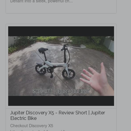
Defiant into a sleek, powerful ch...
Jupiter Discovery X5 - Review Short | Jupiter
Electric Bike
Checkout Discovery X5