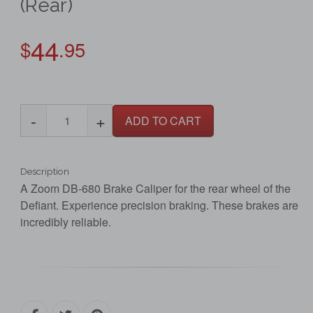
(Rear)
44
$
.95
-
+
ADD TO CART
Description
A Zoom DB-680 Brake Caliper for the rear wheel of the
Defiant. Experience precision braking. These brakes are
incredibly reliable.