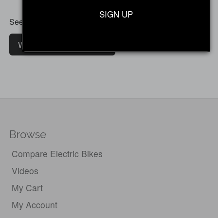
SIGN UP
See all customer reviews
Write a customer review
Browse
Compare Electric Bikes
Videos
My Cart
My Account