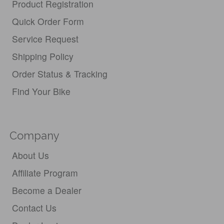
Product Registration
Quick Order Form
Service Request
Shipping Policy
Order Status & Tracking
Find Your Bike
Company
About Us
Affiliate Program
Become a Dealer
Contact Us