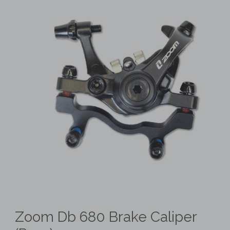
Zoom Db 680 Brake Caliper