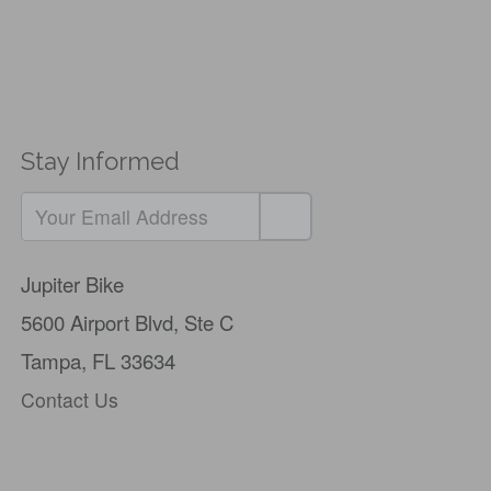
Stay Informed
Jupiter Bike
5600 Airport Blvd,
Ste C
Tampa, FL 33634
Contact Us