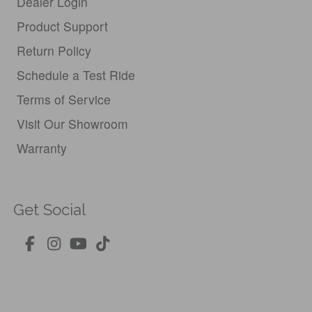
Dealer Login
Product Support
Return Policy
Schedule a Test Ride
Terms of Service
Visit Our Showroom
Warranty
Get Social