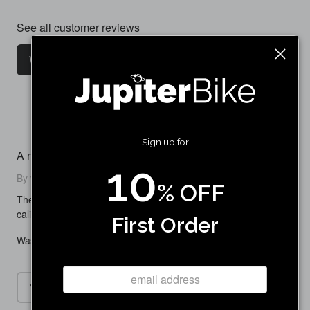
See all customer reviews
Write a customer review
Sign up for
A nice replacement
10
By vickick24 on August 07, 2025
% OFF
The braking was noticeably better than my old more worn out
caliper. Works really great
First Order
Was this review helpful to you?
Yes
No