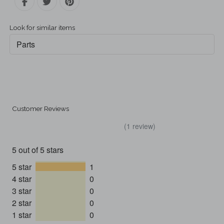
Look for similar items
Parts
Customer Reviews
(1 review)
5 out of 5 stars
5 star
1
4 star
0
3 star
0
2 star
0
1 star
0