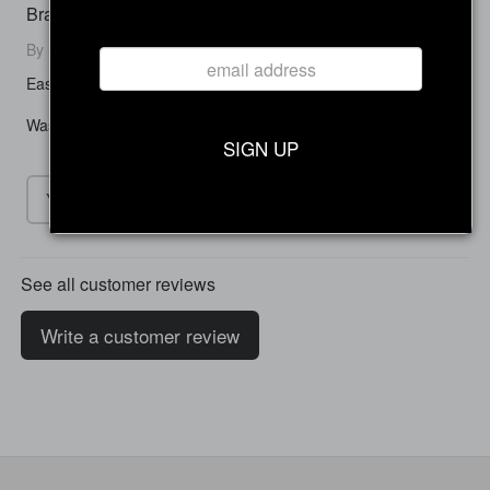
Brake Pads
By Sara F. on August 09, 2024
Easy to install and made a huge difference with braking.
Was this review helpful to you?
SIGN UP
Yes
No
See all customer reviews
Write a customer review