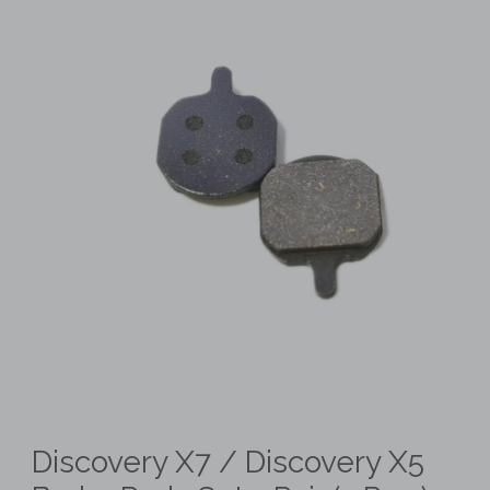
Discovery X7 / Discovery X5