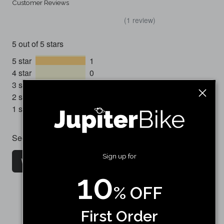
Customer Reviews
(1 review)
5 out of 5 stars
5 star
1
4 star
0
3 star
0
2 star
0
1 star
0
See all customer reviews
Sign up for
Write a customer review
10
% OFF
First Order