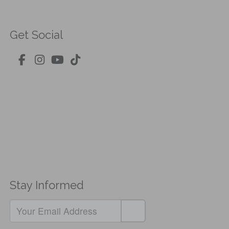
Get Social
Stay Informed
If
you