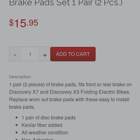
Brake Pads Set 1 Pair (2 Pcs.)
15
$
.95
-
+
ADD TO CART
Description
1 pair (2 pieces) of brake pads, fits front or rear brake on
Discovery X7 and Discovery X5 Folding Electric Bikes.
Replace worn out brake pads with these easy to install
brake pads.
1 pair of disc brake pads
Kevlar fiber added
All weather condition
Non-Asbestos