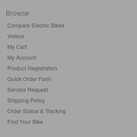
Browse
Compare Electric Bikes
Videos
My Cart
My Account
Product Registration
Quick Order Form
Service Request
Shipping Policy
Order Status & Tracking
Find Your Bike