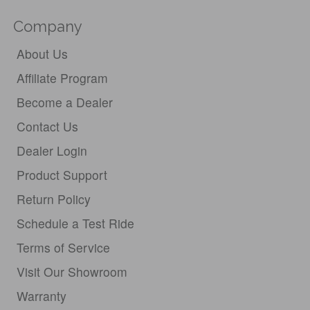
Company
About Us
Affiliate Program
Become a Dealer
Contact Us
Dealer Login
Product Support
Return Policy
Schedule a Test Ride
Terms of Service
Visit Our Showroom
Warranty