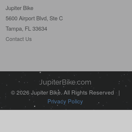
Jupiter Bike
are
5600 Airport Blvd,
Ste C
a
Tampa, FL 33634
human,
Contact Us
ignore
this
field
JupiterBike.com
© 2026 Jupiter Bike. All Rights Reserved |
Privacy Policy