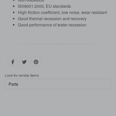
IS09001:2000, EU standards
High friction coefficient, low noise, wear resistant
Good thermal recession and recovery
Good performance of water recession
Look for similar items
Parts