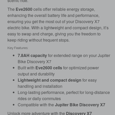
scenic ride.
The
Eve2600
cells offer reliable energy storage,
enhancing the overall battery life and performance,
ensuring you get the most out of your Discovery X7
electric bike. With a lightweight and compact design, it’s
easy to swap and charge, giving you the freedom to
keep riding without frequent stops.
Key Features:
7.8AH capacity
for extended range on your Jupiter
Bike Discovery X7
Built with
Eve2600 cells
for optimized power
output and durability
Lightweight and compact design
for easy
handling and installation
Long-lasting performance, perfect for long-distance
rides or daily commutes
Compatible with the
Jupiter Bike Discovery X7
Unlock more adventure with the
Discovery X7