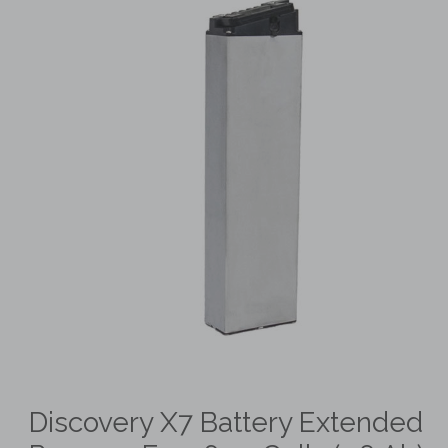
Discovery X7 Battery Extended