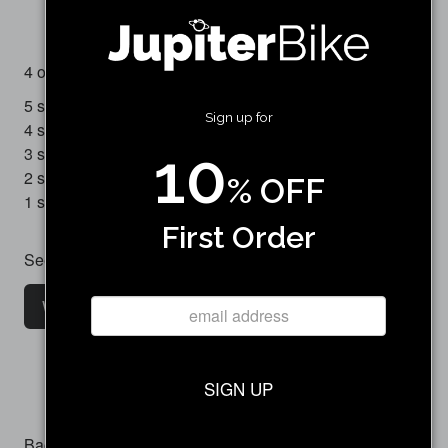
(1 review)
4 out of 5 stars
5 star
0
Sign up for
4 star
1
10
3 star
0
2 star
0
% OFF
1 star
0
First Order
See all customer reviews
Write a customer review
SIGN UP
Backorder