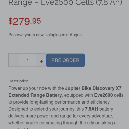
Range – Eve2600 Cells (7.8 Ah)
279
$
.95
Reserve yours now, shipping mid August
-
+
PRE ORDER
Description
Power up your ride with the
Jupiter Bike Discovery X7
Extended Range Battery
, equipped with
Eve2600
cells
to provide long-lasting performance and efficiency.
Designed to extend your journey, this
7.8AH
battery
delivers more power and range for every adventure,
whether you're commuting through the city or taking a