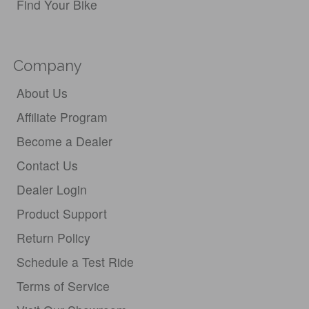
Find Your Bike
Company
About Us
Affiliate Program
Become a Dealer
Contact Us
Dealer Login
Product Support
Return Policy
Schedule a Test Ride
Terms of Service