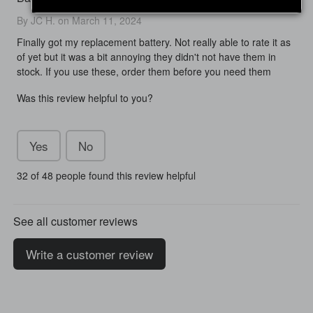
By JC H. on March 11, 2024
Finally got my replacement battery. Not really able to rate it as
of yet but it was a bit annoying they didn't not have them in
stock. If you use these, order them before you need them
Was this review helpful to you?
Yes
No
32 of 48 people found this review helpful
See all customer reviews
Write a customer review