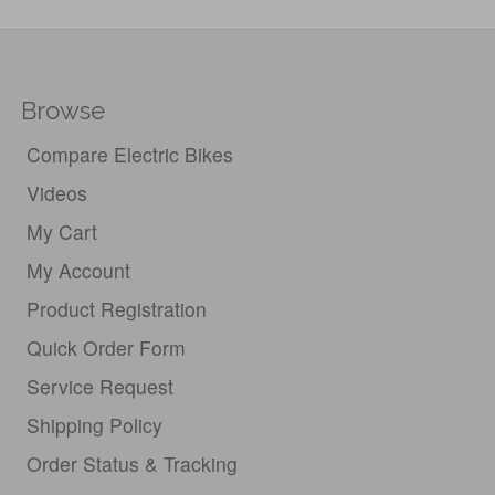
Browse
Compare Electric Bikes
Videos
My Cart
My Account
Product Registration
Quick Order Form
Service Request
Shipping Policy
Order Status & Tracking