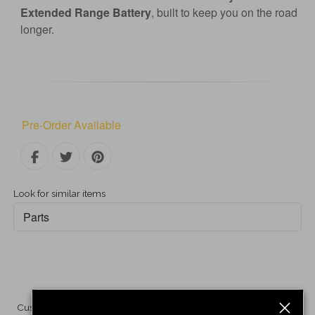
Extended Range Battery
, built to keep you on the road
longer.
Pre-Order Available
Look for similar items
Parts
Customer Reviews