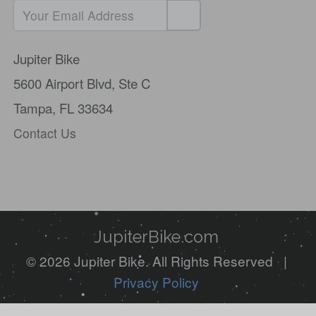
If
you
Jupiter Bike
are
5600 Airport Blvd,
Ste C
a
Tampa, FL 33634
human,
Contact Us
ignore
this
field
JupiterBike.com
© 2026 Jupiter Bike. All Rights Reserved |
Privacy Policy