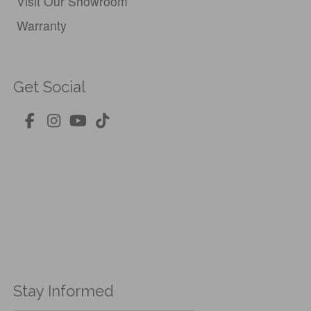
Visit Our Showroom
Warranty
Get Social
Stay Informed