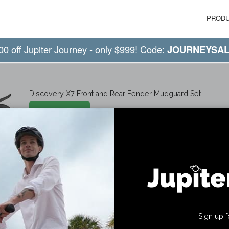
PROD
00 off Jupiter Journey - only $999! Code:
JOURNEYSA
Discovery X7 Front and Rear Fender Mudguard Set
Shop Now
Sign up f
ny
Get Social