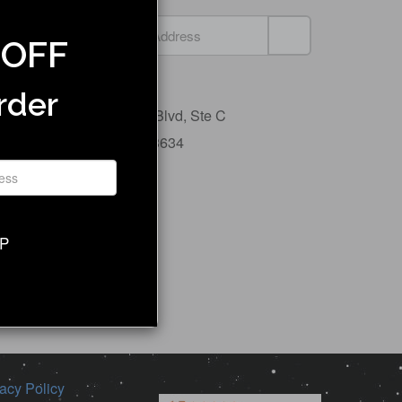
 OFF
Jupiter Bike
rder
5600 Airport Blvd,
Ste C
Tampa, FL 33634
Contact Us
UP
acy Policy