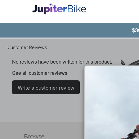
$3
Customer Reviews
No reviews have been written for this product.
See all customer reviews
Write a customer review
Browse
Compa