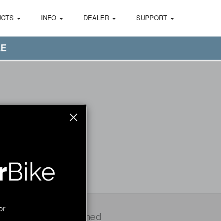
UCTS
INFO
DEALER
SUPPORT
LE
or
Stay Informed