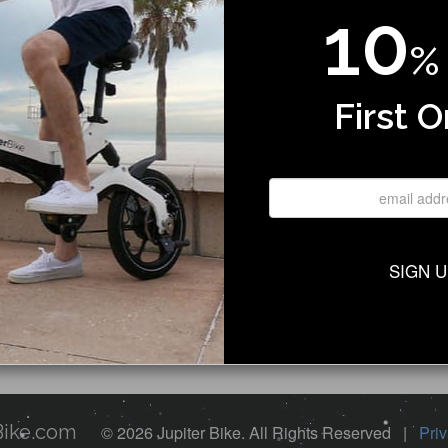
10
%
Program
 Dealer
First O
Us
gin
upport
licy
a Test Ride
Service
SIGN 
 Showroom
Bike.com
© 2026 Jupiter Bike. All Rights Reserved |
Priv