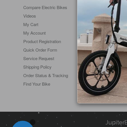
Compare Electric Bikes
About Us
Videos
Affiliate 
My Cart
Become a
My Account
Contact 
Product Registration
Dealer Lo
Quick Order Form
Product S
Service Request
Return Po
Shipping Policy
Schedule 
Order Status & Tracking
Terms of 
Find Your Bike
Visit Our
Warranty
Jupiter