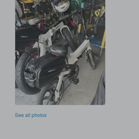
See all photos