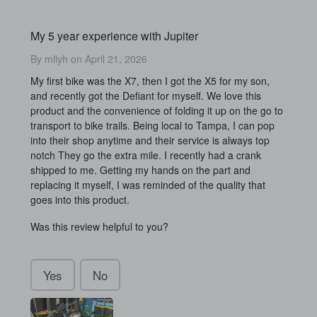
My 5 year experience with Jupiter
By mliyh on April 21, 2026
My first bike was the X7, then I got the X5 for my son,
and recently got the Defiant for myself. We love this
product and the convenience of folding it up on the go to
transport to bike trails. Being local to Tampa, I can pop
into their shop anytime and their service is always top
notch They go the extra mile. I recently had a crank
shipped to me. Getting my hands on the part and
replacing it myself, I was reminded of the quality that
goes into this product.
Was this review helpful to you?
Yes
No