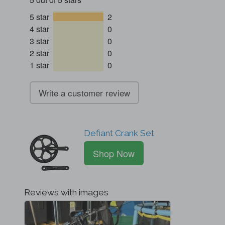
5 star
2
4 star
0
3 star
0
2 star
0
1 star
0
Write a customer review
Defiant Crank Set
Shop Now
Reviews with images