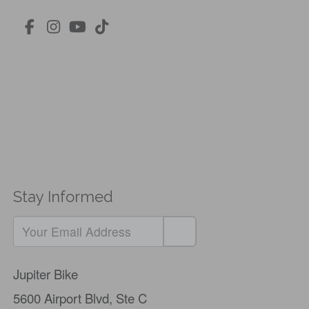
Stay Informed
Jupiter Bike
5600 Airport Blvd,
Ste C