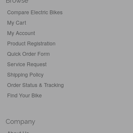
Browse
Compare Electric Bikes
My Cart
My Account
Product Registration
Quick Order Form
Service Request
Shipping Policy
Order Status & Tracking
Find Your Bike
Company