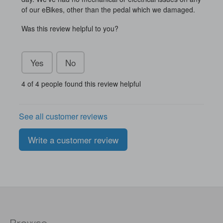
of our eBikes, other than the pedal which we damaged.
Was this review helpful to you?
Yes
No
4 of 4 people found this review helpful
See all customer reviews
Write a customer review