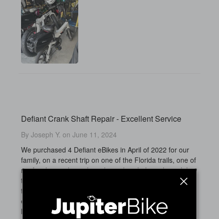
Defiant Crank Shaft Repair - Excellent Service
By Joseph Y. on June 11, 2024
We purchased 4 Defiant eBikes in April of 2022 for our
family, on a recent trip on one of the Florida trails, one of
my family members clipped a curb with the right pedal on
their bike, and apparently bent the shaft that connects
the crank shaft making the pedal unbalanced and
eventually stripping the threads on the crank arm. I was
happy to find Jupiter ebikes had the replacement part