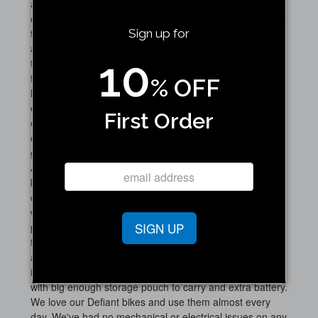
and it was in stock. Part arrive a few days later and
discovered a needed a special crank shaft puller removal
tool. I called Jupiter main number and the person who
Sign up for
answered the phone was very helpful and pointed me to
10
the crank shaft puller tool to purchase. Once I had the
tool, the old crank shaft easily came off and in 5 minutes
% OFF
had the new crank shaft and pedal installed. The Jupiter
eBikes have been reliable, and support has been
First Order
outstanding. I am getting between 40 and 60 miles per
charge depending on how much pedal assist I use when
going on long bike rides. Highly recommend choosing
Jupiter, as they are extremely well built, and stand
behind their product. Love the fact these bikes fold as we
can take them in our SUV to get to trails we normally
wouldn't be able to get to by bike. Overall great reliable
SIGN UP
product. Batteries are still going strong after 2 years. For
those who are looking to buy the Jupiter eBike the 2 big
add-ons I'd recommend is the spring loaded seat shaft,
i.e. makes for a more comfortable ride, and the rear rack
with big enough storage pouch to carry and extra battery.
We love our Defiant bikes and use them almost every
day. We've had no mechanical or electrical issues on any