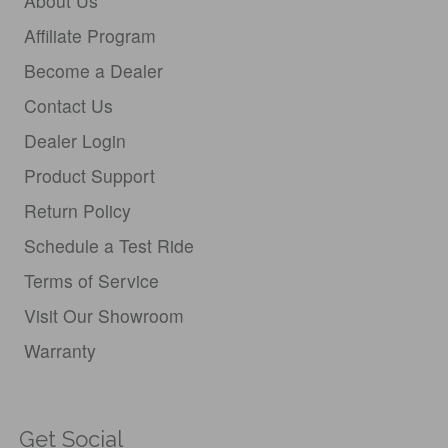
About Us
Affiliate Program
Become a Dealer
Contact Us
Dealer Login
Product Support
Return Policy
Schedule a Test Ride
Terms of Service
Visit Our Showroom
Warranty
Get Social